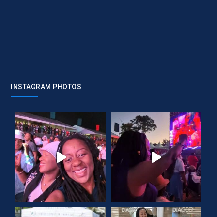
INSTAGRAM PHOTOS