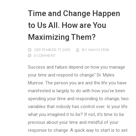
Time and Change Happen
to Us All. How are You
Maximizing Them?
SEPTEMBER 17, 2019
BY
MAIYO FEBI
0 COMMENT
Success and failure depend on how you manage
your time and respond to change” Dr. Myles
Munroe. The person you are and the life you have
manifested is largely to do with how you’ve been
spending your time and responding to change; two
variables that nobody has control over. Is your life
what you imagined it to be? If not, it’s time to be
precious about your time and mindful of your
response to change. A quick way to start is to set