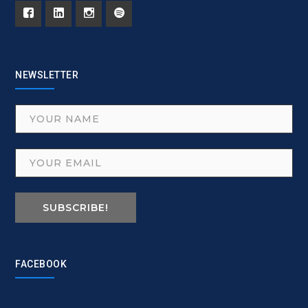
NEWSLETTER
SUBSCRIBE!
FACEBOOK