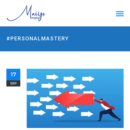
#PERSONALMASTERY
17
SEP