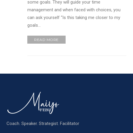
some goals. They will guide your time
management and when faced with choices, you
can ask yourself “Is this taking me closer to my
goals…
READ MORE
Coach. Speaker. Strategist. Facilitator