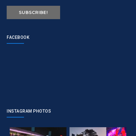
SUBSCRIBE!
FACEBOOK
INSTAGRAM PHOTOS