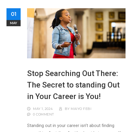
01
MAY
Stop Searching Out There:
The Secret to standing Out
in Your Career is You!
MAY 1, 2024
BY
MAIYO FEBI
0 COMMENT
Standing out in your career isn’t about finding