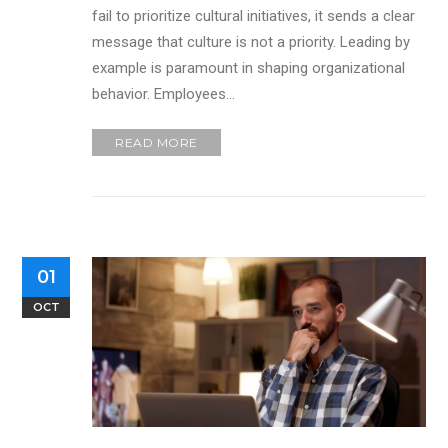
fail to prioritize cultural initiatives, it sends a clear
message that culture is not a priority. Leading by
example is paramount in shaping organizational
behavior. Employees…
READ MORE
01
OCT