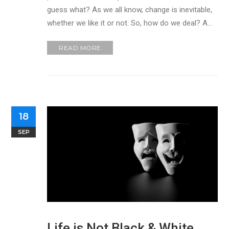
guess what? As we all know, change is inevitable,
whether we like it or not. So, how do we deal? A…
READ MORE
18
SEP
Life is Not Black & White