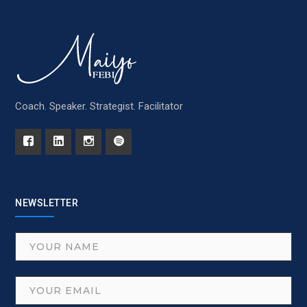
Coach. Speaker. Strategist. Facilitator
NEWSLETTER