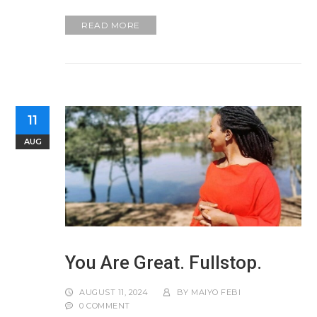
READ MORE
11
AUG
You Are Great. Fullstop.
AUGUST 11, 2024
BY
MAIYO FEBI
0 COMMENT