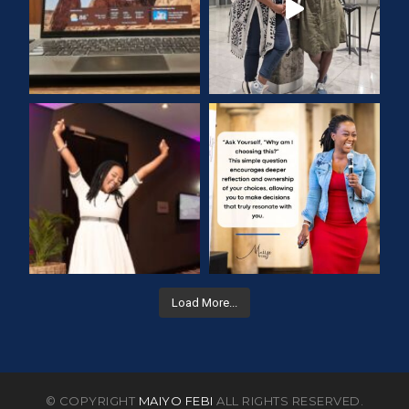
Load More...
© COPYRIGHT
MAIYO FEBI
ALL RIGHTS RESERVED.