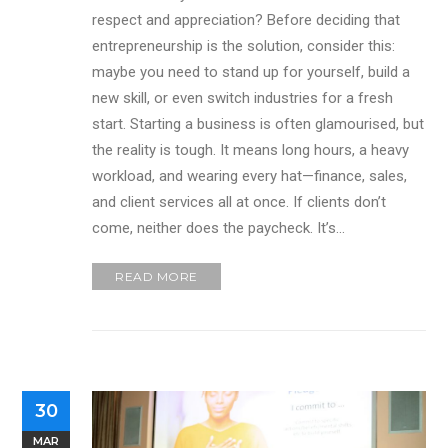
respect and appreciation? Before deciding that
entrepreneurship is the solution, consider this:
maybe you need to stand up for yourself, build a
new skill, or even switch industries for a fresh
start. Starting a business is often glamourised, but
the reality is tough. It means long hours, a heavy
workload, and wearing every hat—finance, sales,
and client services all at once. If clients don’t
come, neither does the paycheck. It’s…
READ MORE
30
MAR