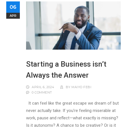
06
APR
Starting a Business isn’t
Always the Answer
APRIL 6, 2024
BY
MAIYO FEBI
0 COMMENT
It can feel like the great escape we dream of but
never actually take. If you’re feeling miserable at
work, pause and reflect—what exactly is missing?
Is it autonomy? A chance to be creative? Or is it