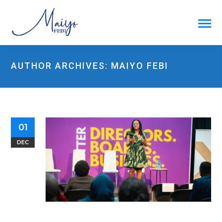
AUTHOR ARCHIVES: MAIYO FEBI
01
DEC