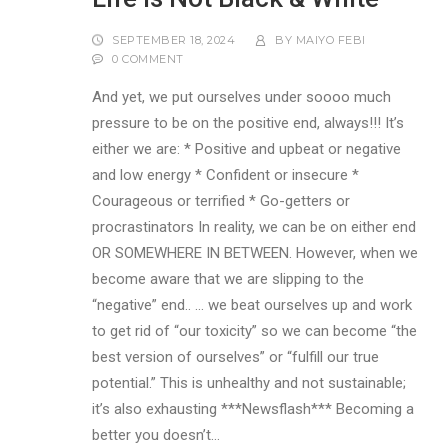
SEPTEMBER 18, 2024
BY
MAIYO FEBI
0 COMMENT
And yet, we put ourselves under soooo much
pressure to be on the positive end, always!!! It’s
either we are: * Positive and upbeat or negative
and low energy * Confident or insecure *
Courageous or terrified * Go-getters or
procrastinators In reality, we can be on either end
OR SOMEWHERE IN BETWEEN. However, when we
become aware that we are slipping to the
“negative” end.. … we beat ourselves up and work
to get rid of “our toxicity” so we can become “the
best version of ourselves” or “fulfill our true
potential.” This is unhealthy and not sustainable;
it’s also exhausting ***Newsflash*** Becoming a
better you doesn’t…