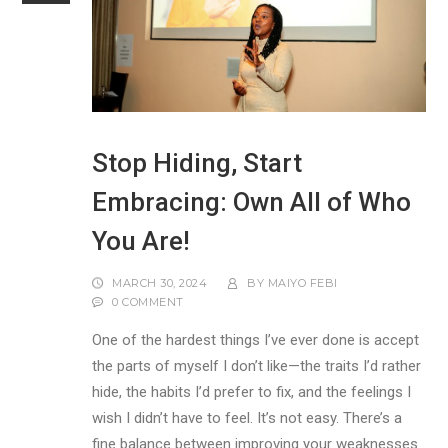
Stop Hiding, Start
Embracing: Own All of Who
You Are!
MARCH 30, 2024
BY
MAIYO FEBI
0 COMMENT
One of the hardest things I’ve ever done is accept
the parts of myself I don’t like—the traits I’d rather
hide, the habits I’d prefer to fix, and the feelings I
wish I didn’t have to feel. It’s not easy. There’s a
fine balance between improving your weaknesses