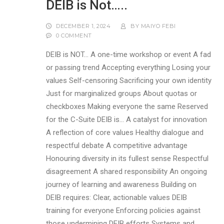
DEIB is Not…..
DECEMBER 1, 2024
BY
MAIYO FEBI
0 COMMENT
DEIB is NOT… A one-time workshop or event A fad
or passing trend Accepting everything Losing your
values Self-censoring Sacrificing your own identity
Just for marginalized groups About quotas or
checkboxes Making everyone the same Reserved
for the C-Suite DEIB is… A catalyst for innovation
A reflection of core values Healthy dialogue and
respectful debate A competitive advantage
Honouring diversity in its fullest sense Respectful
disagreement A shared responsibility An ongoing
journey of learning and awareness Building on
DEIB requires: Clear, actionable values DEIB
training for everyone Enforcing policies against
those undermining DEIB efforts Systems and