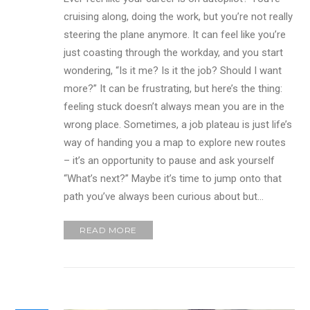
cruising along, doing the work, but you’re not really
steering the plane anymore. It can feel like you’re
just coasting through the workday, and you start
wondering, “Is it me? Is it the job? Should I want
more?” It can be frustrating, but here’s the thing:
feeling stuck doesn’t always mean you are in the
wrong place. Sometimes, a job plateau is just life’s
way of handing you a map to explore new routes
– it’s an opportunity to pause and ask yourself
“What’s next?” Maybe it’s time to jump onto that
path you’ve always been curious about but…
READ MORE