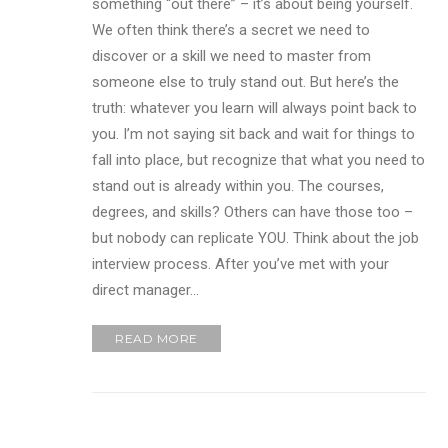
something “out there” – it’s about being yourself.
We often think there’s a secret we need to
discover or a skill we need to master from
someone else to truly stand out. But here’s the
truth: whatever you learn will always point back to
you. I’m not saying sit back and wait for things to
fall into place, but recognize that what you need to
stand out is already within you. The courses,
degrees, and skills? Others can have those too –
but nobody can replicate YOU. Think about the job
interview process. After you’ve met with your
direct manager…
READ MORE