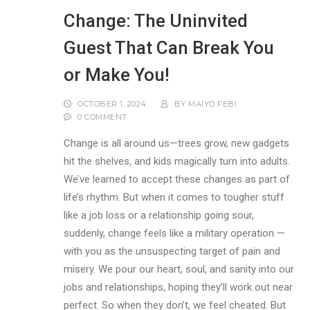
Change: The Uninvited
Guest That Can Break You
or Make You!
OCTOBER 1, 2024
BY
MAIYO FEBI
0 COMMENT
Change is all around us—trees grow, new gadgets
hit the shelves, and kids magically turn into adults.
We’ve learned to accept these changes as part of
life’s rhythm. But when it comes to tougher stuff
like a job loss or a relationship going sour,
suddenly, change feels like a military operation —
with you as the unsuspecting target of pain and
misery. We pour our heart, soul, and sanity into our
jobs and relationships, hoping they’ll work out near
perfect. So when they don’t, we feel cheated. But