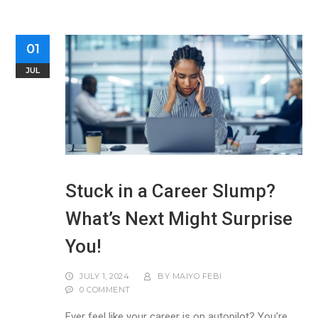
01
JUL
Stuck in a Career Slump?
What’s Next Might Surprise
You!
JULY 1, 2024
BY
MAIYO FEBI
0 COMMENT
Ever feel like your career is on autopilot? You’re