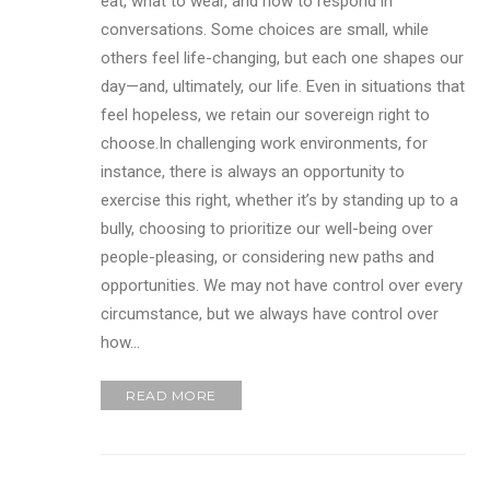
eat, what to wear, and how to respond in
conversations. Some choices are small, while
others feel life-changing, but each one shapes our
day—and, ultimately, our life. Even in situations that
feel hopeless, we retain our sovereign right to
choose.In challenging work environments, for
instance, there is always an opportunity to
exercise this right, whether it’s by standing up to a
bully, choosing to prioritize our well-being over
people-pleasing, or considering new paths and
opportunities. We may not have control over every
circumstance, but we always have control over
how…
READ MORE