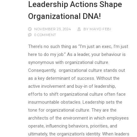
Leadership Actions Shape
Organizational DNA!
NOVEMBER 23, 2024
BY
MAIYO FEBI
0 COMMENT
There’s no such thing as “I’m just an exec, I’m just
here to do my job.” As a leader, your behaviour is
synonymous with organizational culture.
Consequently, organizational culture stands out
as a key determinant of success. Without the
active involvement and buy-in of leadership,
efforts to shift organizational culture often face
insurmountable obstacles. Leadership sets the
tone for organizational culture. They are the
architects of the environment in which employees
operate, influencing behaviors, priorities, and
ultimately, the organization’s identity. When leaders