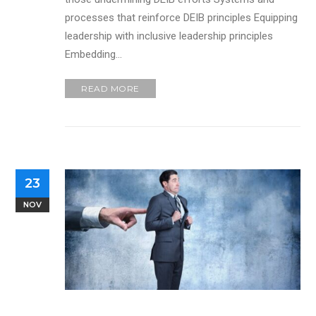
processes that reinforce DEIB principles Equipping
leadership with inclusive leadership principles
Embedding…
READ MORE
23
NOV