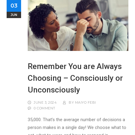
03
JUN
Remember You are Always
Choosing – Consciously or
Unconsciously
JUNE 3, 2024
BY
MAIYO FEBI
0 COMMENT
35,000. That’s the average number of decisions a
person makes in a single day! We choose what to