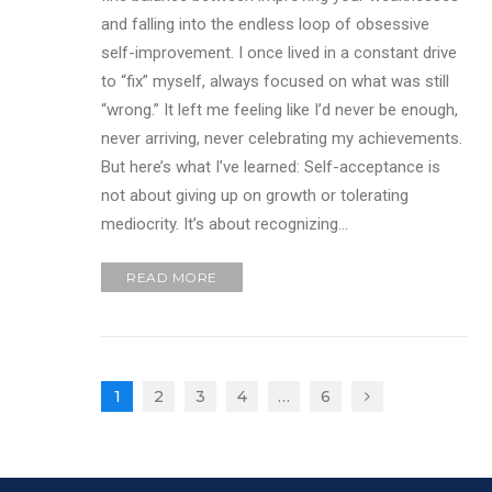
and falling into the endless loop of obsessive
self-improvement. I once lived in a constant drive
to “fix” myself, always focused on what was still
“wrong.” It left me feeling like I’d never be enough,
never arriving, never celebrating my achievements.
But here’s what I’ve learned: Self-acceptance is
not about giving up on growth or tolerating
mediocrity. It’s about recognizing…
READ MORE
1
2
3
4
…
6