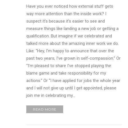
Have you ever noticed how external stuff gets
way more attention than the inside work? I
suspect it’s because it’s easier to see and
measure things like landing a new job or getting a
qualification. But imagine if we celebrated and
talked more about the amazing inner work we do.
Like: “Hey, I’m happy to announce that over the
past two years, I’ve grown in self-compassion.” Or
“I’m pleased to share I’ve stopped playing the
blame game and take responsibility for my
actions.” Or “I have applied for jobs the whole year
and I will not give up until I get appointed, please
join me in celebrating my…
READ MORE