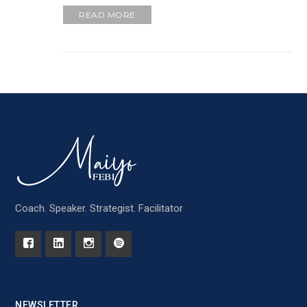
READ MORE
Coach. Speaker. Strategist. Facilitator
NEWSLETTER