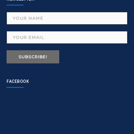
SUBSCRIBE!
FACEBOOK