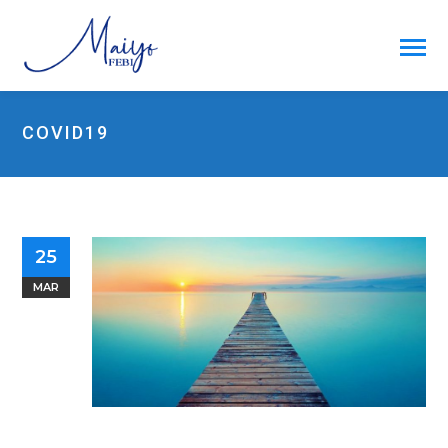
COVID19
25
MAR