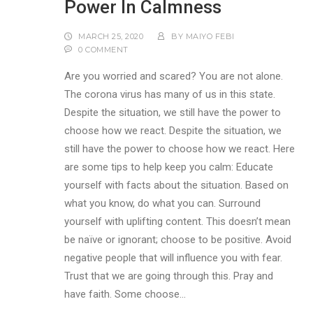
Power In Calmness
MARCH 25, 2020
BY
MAIYO FEBI
0 COMMENT
Are you worried and scared? You are not alone.
The corona virus has many of us in this state.
Despite the situation, we still have the power to
choose how we react. Despite the situation, we
still have the power to choose how we react. Here
are some tips to help keep you calm: Educate
yourself with facts about the situation. Based on
what you know, do what you can. Surround
yourself with uplifting content. This doesn’t mean
be naïve or ignorant; choose to be positive. Avoid
negative people that will influence you with fear.
Trust that we are going through this. Pray and
have faith. Some choose…