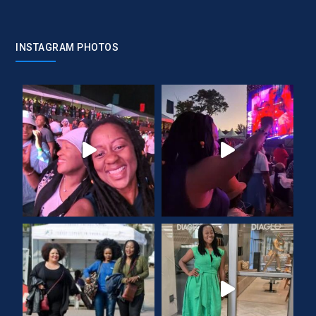
INSTAGRAM PHOTOS