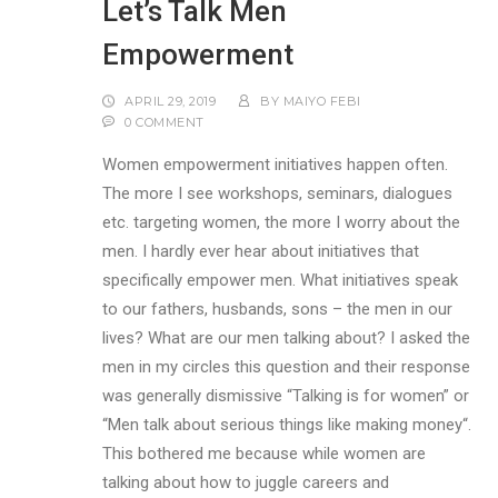
Let’s Talk Men
Empowerment
APRIL 29, 2019
BY
MAIYO FEBI
0 COMMENT
Women empowerment initiatives happen often.
The more I see workshops, seminars, dialogues
etc. targeting women, the more I worry about the
men. I hardly ever hear about initiatives that
specifically empower men. What initiatives speak
to our fathers, husbands, sons – the men in our
lives? What are our men talking about? I asked the
men in my circles this question and their response
was generally dismissive “Talking is for women” or
“Men talk about serious things like making money“.
This bothered me because while women are
talking about how to juggle careers and