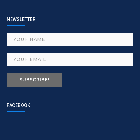
NEWSLETTER
SUBSCRIBE!
FACEBOOK