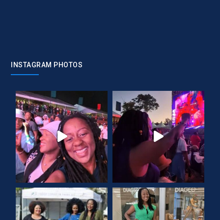
INSTAGRAM PHOTOS