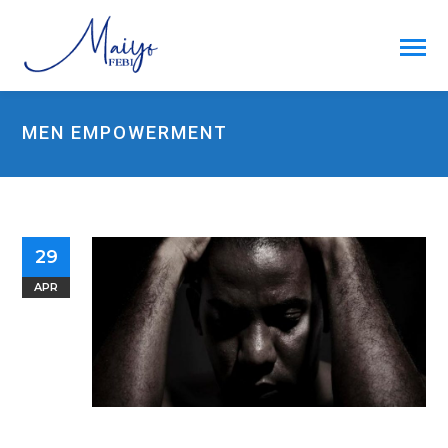
MEN EMPOWERMENT
29
APR