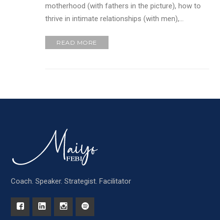
motherhood (with fathers in the picture), how to
thrive in intimate relationships (with men),…
READ MORE
Coach. Speaker. Strategist. Facilitator