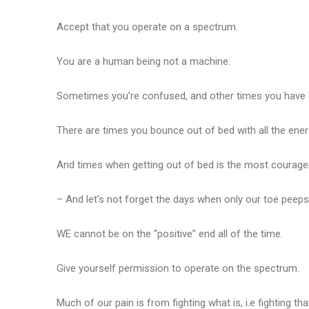
Accept that you operate on a spectrum.
You are a human being not a machine.
Sometimes you’re confused, and other times you have cl
There are times you bounce out of bed with all the ener
And times when getting out of bed is the most courage
– And let’s not forget the days when only our toe peep
WE cannot be on the “positive” end all of the time.
Give yourself permission to operate on the spectrum.
Much of our pain is from fighting what is, i.e fighting tha