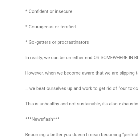
* Confident or insecure
* Courageous or terrified
* Go-getters or procrastinators
In reality, we can be on either end OR SOMEWHERE IN 
However, when we become aware that we are slipping to 
… we beat ourselves up and work to get rid of “our toxici
This is unhealthy and not sustainable; it’s also exhausti
***Newsflash***
Becoming a better you doesn’t mean becoming “perfect” a