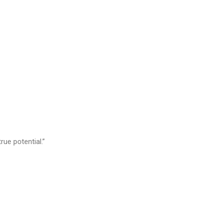
rue potential.”