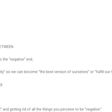
BETWEEN.
the “negative” end..
ty” so we can become “the best version of ourselves” or “fulfill our t
ng
nd getting rid of all the things you perceive to be “negative.”