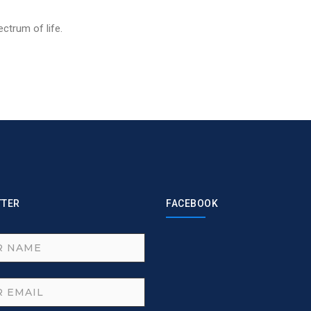
ctrum of life.
TTER
FACEBOOK