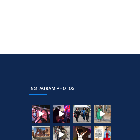
INSTAGRAM PHOTOS