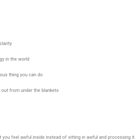
arity.
gy in the world
ous thing you can do
s out from under the blankets
t you feel awful inside instead of sitting in awful and processing it.