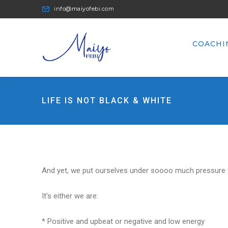
info@maiyofebi.com
COACHI
LIFE IS NOT BLACK & WHITE
And yet, we put ourselves under soooo much pressure to
It’s either we are:
* Positive and upbeat or negative and low energy