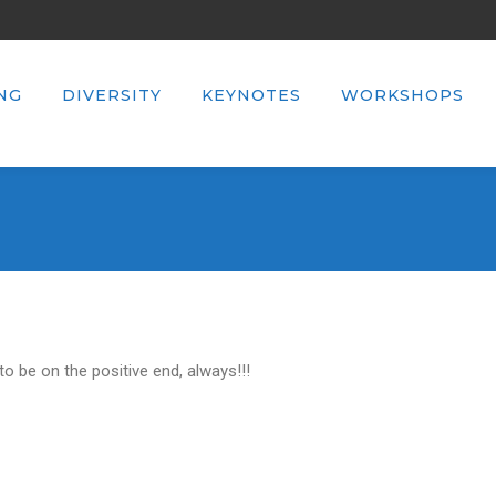
NG
DIVERSITY
KEYNOTES
WORKSHOPS
 be on the positive end, always!!!