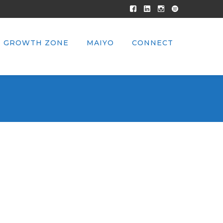
Facebook
LinkedIn
Instagram
Spotify
Profile
Profile
Profile
Profile
GROWTH ZONE
MAIYO
CONNECT