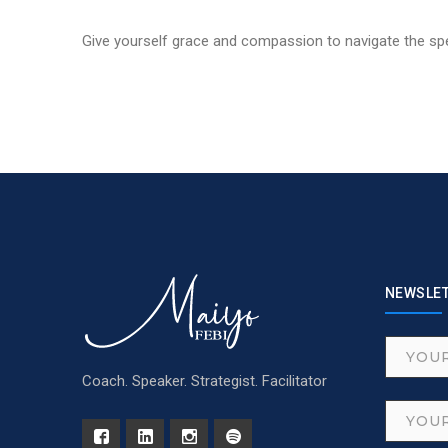
Give yourself grace and compassion to navigate the spe
NEWSLE
Coach. Speaker. Strategist. Facilitator